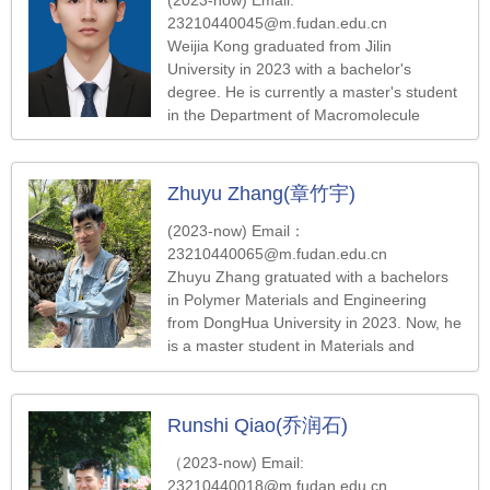
23210440045@m.fudan.edu.cn
Weijia Kong graduated from Jilin
University in 2023 with a bachelor's
degree. He is currently a master's student
in the Department of Macromolecule
Science at Fudan University. His work
focuses on the synthesis and assembly of
photoresponsive and intelligent
Zhuyu Zhang(章竹宇)
nanoparticles
(2023-now) Email：
23210440065@m.fudan.edu.cn
Zhuyu Zhang gratuated with a bachelors
in Polymer Materials and Engineering
from DongHua University in 2023. Now, he
is a master student in Materials and
Chemical Engineering at Fudan University.
He is interested in Nanowire-Hydrogel
Composite.
Runshi Qiao(乔润石)
（2023-now) Email:
23210440018@m.fudan.edu.cn