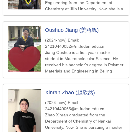
Engineering from the Department of
Chemistry at Jilin University. Now, she is a
master's student in the Department of
Macromolecular Science at Fudan
University, and her current research
Oushuo Jiang (姜瓯铄)
focuses on the chiral-induced spin
selectivity effect.
(2024-now) Email:
24210440052@m.fudan.edu.cn
Jiang Oushuo is a first year master
student in Macromolecular Science. He
received his bachelor’s degree in Polymer
Materials and Engineering in Beijing
University of Chemical Technology in
2024. His research direction is the
synthesis of functional polymer.
Xinran Zhao (赵欣然)
(2024-now) Email:
24210440065@m.fudan.edu.cn
Zhao Xinran graduated from the
Department of Chemistry of Nankai
University. Now, She is pursuing a master