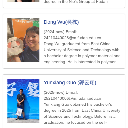
degree in the Nie’s Group at Fudan
University. Her work focuses on the
preparation of nano-microspheres.
Dong Wu(吴栋)
(2024-now) Email:
24210440028@m.fudan.edu.cn
Dong Wu graduated from East China
University of Science and Technology with
a bachelor degree in polymer material and
engineering. He is interested in polymer
synthesis, self-assembly and their
application.
Yunxiang Guo (郭云翔)
(2025-now) E-mail:
25210440006@m.fudan.edu.cn
Yunxiang Guo obtained his bachelor's
degree in 2025 from East China University
of Science and Technology. Before his
graduation, he focused on the self-