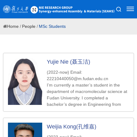
Home
/
People
/
MSc Students
Yujie Nie (聂玉洁)
(2022-now) Email:
22210440050@m.fudan.edu.cn
I’m currently a master’s student in the
department of macromolecular science at
Fudan University. I completed a
bachelor’s degree in Engineering from
Qingdao University of Science and
Technology in 2022. My work focuses on
designing multi-channel microfluidic chips
Weijia Kong(孔维嘉)
and preparing drug-loaded microspheres
using microfluidic technology.
(2023-now) Email: