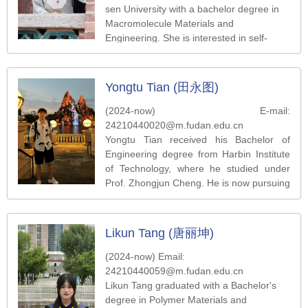
sen University with a bachelor degree in
Macromolecule Materials and
Engineering. She is interested in self-
assembly of colloidal nanoparticles.
Yongtu Tian (田永图)
(2024-now) E-mail:
24210440020@m.fudan.edu.cn
Yongtu Tian received his Bachelor of
Engineering degree from Harbin Institute
of Technology, where he studied under
Prof. Zhongjun Cheng. He is now pursuing
a master’s degree in the Department of
Macromolecule Science at Fudan
University, under the guidance of Prof.
Likun Tang (唐丽坤)
Zhihong Nie. His research interests focus
on chiral-induced spin selectivity (CISS).
(2024-now) Email:
24210440059@m.fudan.edu.cn
Likun Tang graduated with a Bachelor's
degree in Polymer Materials and