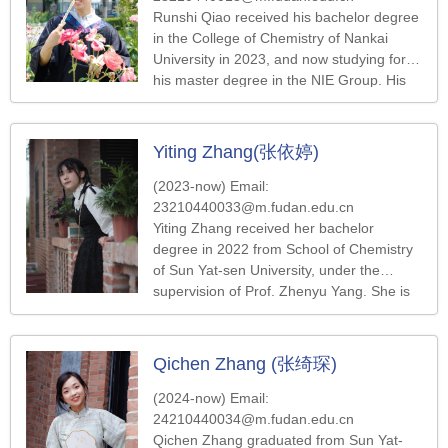
Runshi Qiao received his bachelor degree
in the College of Chemistry of Nankai
University in 2023, and now studying for
his master degree in the NIE Group. His
research direction is nanoparticle self-
assembly.
Yiting Zhang(张依婷)
(2023-now) Email:
23210440033@m.fudan.edu.cn
Yiting Zhang received her bachelor
degree in 2022 from School of Chemistry
of Sun Yat-sen University, under the
supervision of Prof. Zhenyu Yang. She is
now pursuing a master degree in the Nie’s
Group at Fudan University. She is
currently work on the preparation of
Qichen Zhang (张绮琛)
fluorine-free superhydrophobic coating
materials.
(2024-now) Email:
24210440034@m.fudan.edu.cn
Qichen Zhang graduated from Sun Yat-